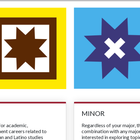
MINOR
for academic,
Regardless of your major, 
ment careers related to
combination with any major 
an and Latino studies
interested in exploring top