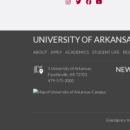
Instagram
Twitter
Facebook
You Tube
UNIVERSITY OF ARKANS
ABOUT
APPLY
ACADEMICS
STUDENT LIFE
RE
NE
1 University of Arkansas
Fayetteville, AR 72701
479-575-2000
Emergency In