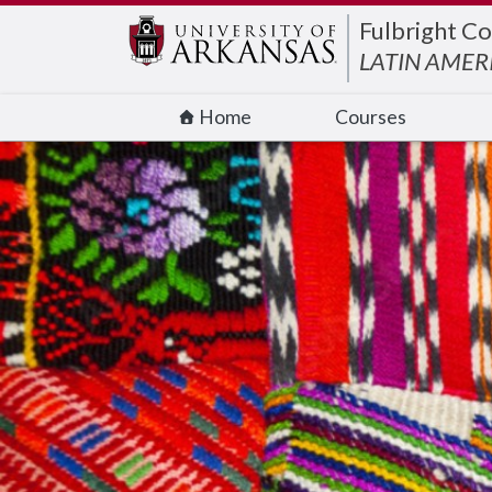
Edit webpage
Fulbright Co
LATIN AMER
Home
Courses