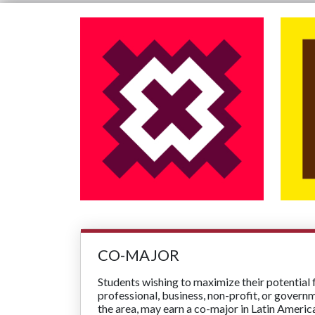
CO-MAJOR
Students wishing to maximize their potential 
professional, business, non-profit, or govern
the area, may earn a co-major in Latin Americ