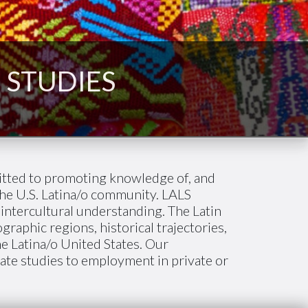
 STUDIES
itted to promoting knowledge of, and
he U.S. Latina/o community. LALS
 intercultural understanding. The Latin
aphic regions, historical trajectories,
he Latina/o United States. Our
uate studies to employment in private or