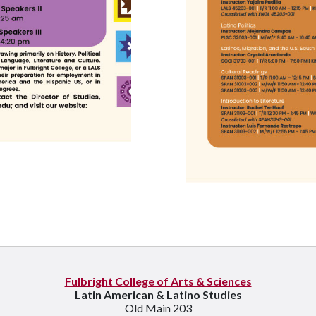
Fulbright College of Arts & Sciences
Latin American & Latino Studies
Old Main 203