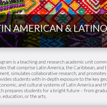
IN AMERICAN & LATINO
ogram is a teaching and research academic unit comm
es that comprise Latin America, the Caribbean, and t
onment, simulates collaborative research, and promotes
ides students with in-depth exposure to the key geogr
economic, and cultural systems of Latin America and t
ch prepares students for a bright future – from grad
, education, or the arts.