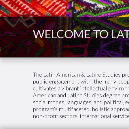
WELCOME TO LAT
The Latin American & Latino Studies pr
public engagement with, the many peopl
cultivates a vibrant intellectual envir
American and Latino Studies degree prov
social modes, languages, and political, 
program’s multifaceted, holistic approa
non-profit sectors, international service