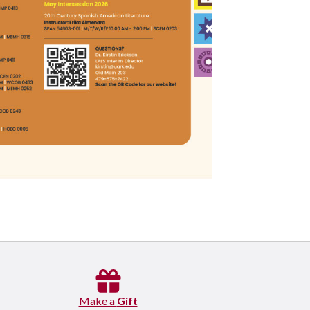
Make a
Gift