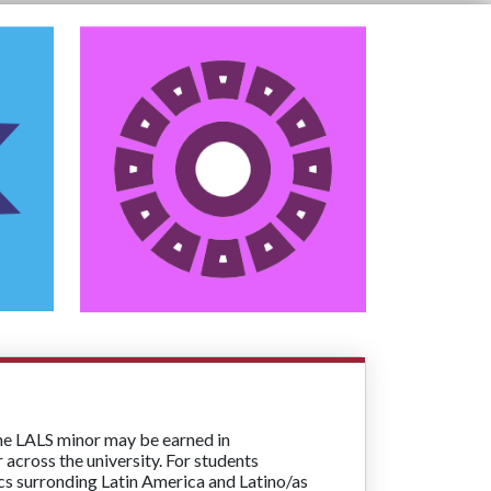
the LALS minor may be earned in
across the university. For students
ics surronding Latin America and Latino/as