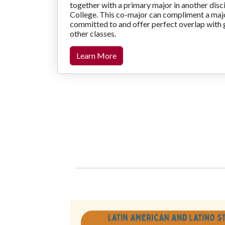
together with a primary major in another disci
College. This co-major can compliment a majo
committed to and offer perfect overlap with 
other classes.
Learn More