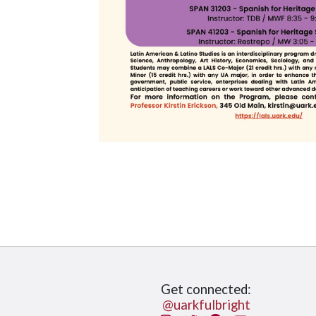
Get connected:
@uarkfulbright