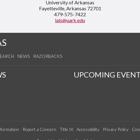
University of Arkansas
Fayetteville, Arkansas 72701
479-575-7422
lals@uark.edu
AS
SEARCH
NEWS
RAZORBACKS
WS
UPCOMING EVENT
formation
Report a Concern
Title IX
Accessibility
Privacy Policy
Con