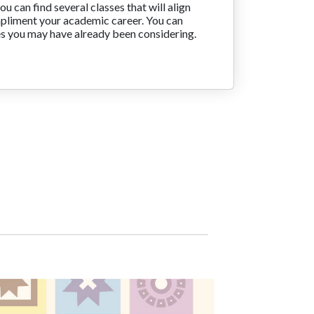
you can find several classes that will align
mpliment your academic career. You can
es you may have already been considering.