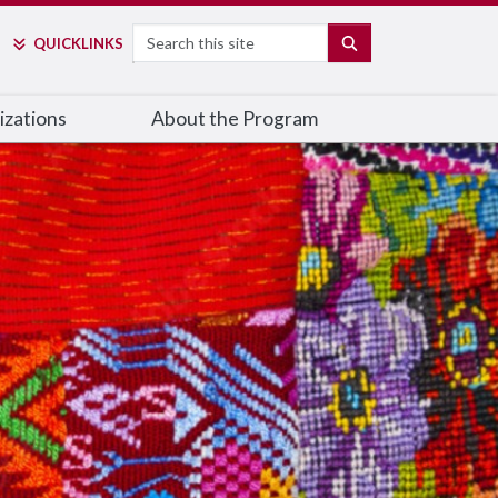
Search
SEARCH
QUICK
LINKS
izations
About the Program