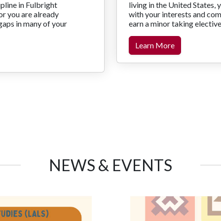
pline in Fulbright
living in the United States, 
r you are already
with your interests and co
gaps in many of your
earn a minor taking electiv
Learn More
NEWS & EVENTS