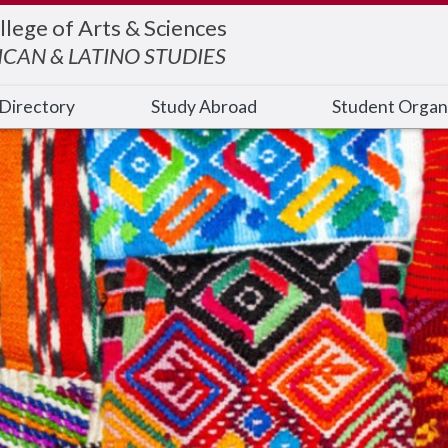
llege of Arts & Sciences
ICAN & LATINO STUDIES
Directory
Study Abroad
Student Organ