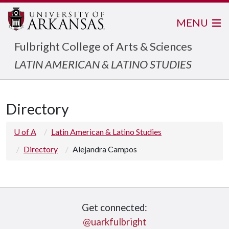
MENU
Fulbright College of Arts & Sciences
LATIN AMERICAN & LATINO STUDIES
Directory
U of A
Latin American & Latino Studies
Directory
Alejandra Campos
Get connected:
@uarkfulbright