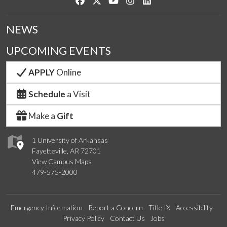
Like us on Facebook
Follow us on Twitter
Watch us on YouTube
See us on Instagram
Connect with us on Link
NEWS
UPCOMING EVENTS
APPLY
Online
Schedule
a Visit
Make a
Gift
1 University of Arkansas
Fayetteville, AR 72701
View Campus Maps
479-575-2000
Emergency Information
Report a Concern
Title IX
Accessibility
Privacy Policy
Contact Us
Jobs