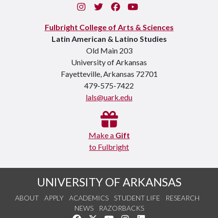
Instagram
Twitter
Facebook
You Tube
Fulbright College of Arts & Sciences
Latin American & Latino Studies
Old Main 203
University of Arkansas
Fayetteville, Arkansas 72701
479-575-7422
lals@uark.edu
Make a
Gift
to Fulbright
UNIVERSITY OF ARKANSAS
ABOUT
APPLY
ACADEMICS
STUDENT LIFE
RESEARCH
NEWS
RAZORBACKS